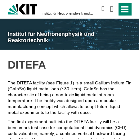
suchen
Institut für Neutronenphysik und Reaktortechnik
Institut für Neutronenphysik und
Reaktortechnik
DITEFA
The DITEFA facility (see Figure 1) is a small Gallium Indium Tin
(GaInSn) liquid metal loop (~30 liters). GaInSn has the
characteristic of being a non-toxic liquid metal at room
temperature. The facility was designed upon a modular
manufacturing concept which allows to adapt future liquid
metal experiments to the facility with ease.
The first experiment built into the DITEFA facility will be a
benchmark test case for computational fluid dynamics (CFD)-
code validation, namely, a confined vertical backward facing