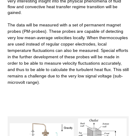
very interesting insight into the physical phenomena of fluid
flow and convective heat transfer regime transition will be
gained.
The data will be measured with a set of permanent magnet
probes (PM-probes). These probes are capable of detecting
very low mean-average velocities locally. When thermocouples
are used instead of regular copper electrodes, local
temperature fluctuations can also be measured. Special efforts
in the further development of these probes will be made in
order to be able to measure velocity fluctuations accurately,
and thus to be able to calculate the turbulent heat flux. This still
remains a challenge due to the very low signal voltage (sub-
microvolt range).