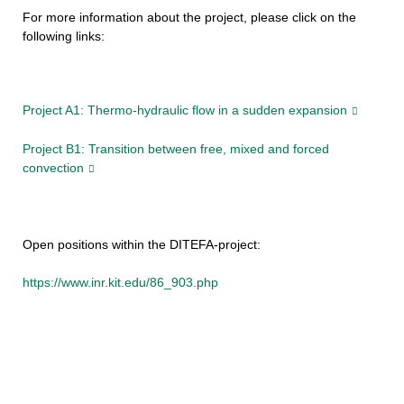
For more information about the project, please click on the
following links:
Project A1: Thermo-hydraulic flow in a sudden expansion
Project B1: Transition between free, mixed and forced
convection
Open positions within the DITEFA-project:
https://www.inr.kit.edu/86_903.php