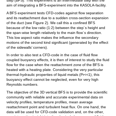
step (BFS). This experiment is an intermediate step with the
aim of integrating a BFS-experiment into the KASOLA-facility.
A BFS experiment tests CFD-codes against flow separation
and its reattachment due to a sudden cross-section expansion
of the duct (see Figure 2). We call this a confined BFS
because of the low ratio (1:2) between the step´s height and
the span-wise length relatively to the main flow´s direction.
This low aspect ratio makes the influence the secondary
motions of the second kind significant (generated by the effect
of the sidewalls’ corners).
In order to also test a CFD-code in the case of fluid flow
coupled buoyancy effects, it is then of interest to study the fluid
flow for the case when the reattachment zone of the BFS is
heated with a heating plate. Considering the very particular
thermal-hydraulic properties of liquid metals (Pr<<1), this
buoyancy effect cannot be neglected, even for very high
Reynolds numbers.
The objective of the 3D vertical BFS is to provide the scientific
community with reliable and accurate experimental data on
velocity profiles, temperature profiles, mean average
reattachment point and turbulent heat flux. On one hand, the
data will be used for CFD-code validation and, on the other,