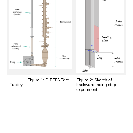
Figure 1: DITEFA Test
Figure 2: Sketch of
Facility
backward facing step
experiment