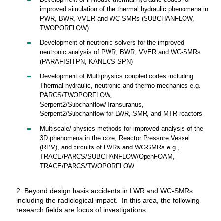
Development of in-house thermal hydraulic codes for
improved simulation of the thermal hydraulic phenomena in
PWR, BWR, VVER and WC-SMRs (SUBCHANFLOW,
TWOPORFLOW)
Development of neutronic solvers for the improved
neutronic analysis of PWR, BWR, VVER and WC-SMRs
(PARAFISH PN, KANECS SPN)
Development of Multiphysics coupled codes including
Thermal hydraulic, neutronic and thermo-mechanics e.g.
PARCS/TWOPORFLOW,
Serpent2/Subchanflow/Transuranus,
Serpent2/Subchanflow for LWR, SMR, and MTR-reactors
Multiscale/-physics methods for improved analysis of the
3D phenomena in the core, Reactor Pressure Vessel
(RPV), and circuits of LWRs and WC-SMRs e.g.,
TRACE/PARCS/SUBCHANFLOW/OpenFOAM,
TRACE/PARCS/TWOPORFLOW.
2. Beyond design basis accidents in LWR and WC-SMRs
including the radiological impact. In this area, the following
research fields are focus of investigations: