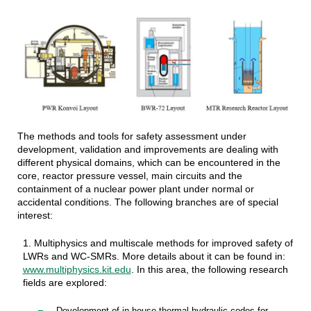
The methods and tools for safety assessment under
development, validation and improvements are dealing with
different physical domains, which can be encountered in the
core, reactor pressure vessel, main circuits and the
containment of a nuclear power plant under normal or
accidental conditions. The following branches are of special
interest:
1. Multiphysics and multiscale methods for improved safety of
LWRs and WC-SMRs. More details about it can be found in:
www.multiphysics.kit.edu
. In this area, the following research
fields are explored: