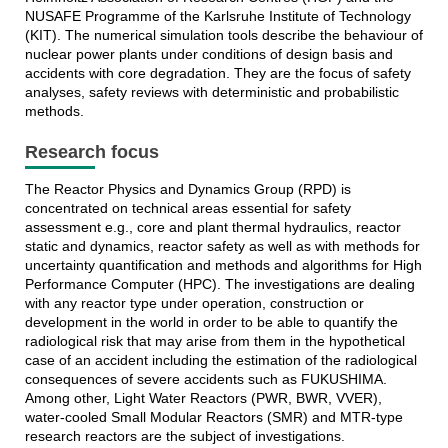
NUSAFE Programme of the Karlsruhe Institute of Technology
(KIT). The numerical simulation tools describe the behaviour of
nuclear power plants under conditions of design basis and
accidents with core degradation. They are the focus of safety
analyses, safety reviews with deterministic and probabilistic
methods
.
Research focus
The Reactor Physics and Dynamics Group (RPD) is
concentrated on technical areas essential for safety
assessment e.g., core and plant thermal hydraulics, reactor
static and dynamics, reactor safety as well as with methods for
uncertainty quantification and methods and algorithms for High
Performance Computer (HPC). The investigations are dealing
with any reactor type under operation, construction or
development in the world in order to be able to quantify the
radiological risk that may arise from them in the hypothetical
case of an accident including the estimation of the radiological
consequences of severe accidents such as FUKUSHIMA.
Among other, Light Water Reactors (PWR, BWR, VVER),
water-cooled Small Modular Reactors (SMR) and MTR-type
research reactors are the subject of investigations
.