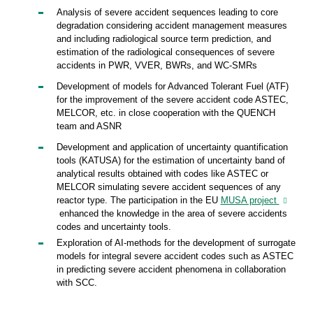
Analysis of severe accident sequences leading to core
degradation considering accident management measures
and including radiological source term prediction, and
estimation of the radiological consequences of severe
accidents in PWR, VVER, BWRs, and WC-SMRs
Development of models for Advanced Tolerant Fuel (ATF)
for the improvement of the severe accident code ASTEC,
MELCOR, etc. in close cooperation with the QUENCH
team and ASNR
Development and application of uncertainty quantification
tools (KATUSA) for the estimation of uncertainty band of
analytical results obtained with codes like ASTEC or
MELCOR simulating severe accident sequences of any
reactor type. The participation in the EU
MUSA project
enhanced the knowledge in the area of severe accidents
codes and uncertainty tools.
Exploration of AI-methods for the development of surrogate
models for integral severe accident codes such as ASTEC
in predicting severe accident phenomena in collaboration
with SCC.