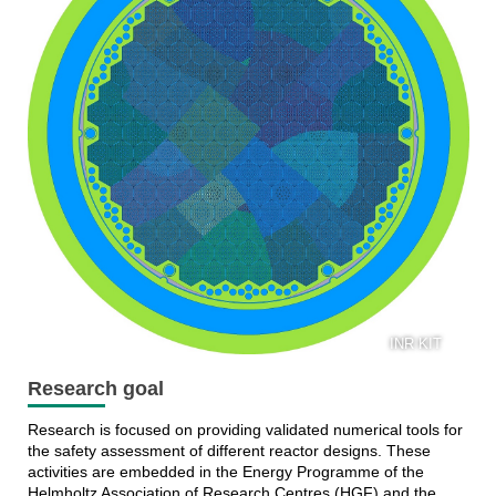
INR KIT
Research goal
Research is focused on providing validated numerical tools for
the safety assessment of different reactor designs. These
activities are embedded in the Energy Programme of the
Helmholtz Association of Research Centres (HGF) and the