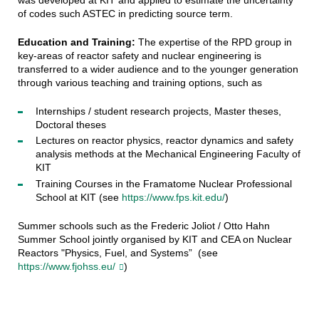
of codes such ASTEC in predicting source term
.
Education and Training:
The expertise of the RPD group in
key-areas of reactor safety and nuclear engineering is
transferred to a wider audience and to the younger generation
through various teaching and training options, such as
Internships / student research projects, Master theses,
Doctoral theses
Lectures on reactor physics, reactor dynamics and safety
analysis methods at the Mechanical Engineering Faculty of
KIT
Training Courses in the Framatome Nuclear Professional
School at KIT (see
https://www.fps.kit.edu/
)
Summer schools such as the Frederic Joliot / Otto Hahn
Summer School jointly organised by KIT and CEA on Nuclear
Reactors "Physics, Fuel, and Systems” (see
https://www.fjohss.eu/
)