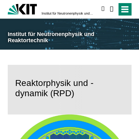
suchen
Institut für Neutronenphysik und Reaktortechnik
Institut für Neutronenphysik und
Reaktortechnik
Reaktorphysik und -
dynamik (RPD)