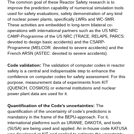
The common goal of these Reactor Safety research is to
improve the prediction capability of numerical simulation tools
used for safety evaluations, safety demonstration of any kind
of nuclear power plants, specifically LWRs and WC-SMR.
These activities are embedded in long-term bilateral co-
operations with international partners such as the US NRC
CAMP-Programme of the US NRC (TRACE, RELAP5, PARCS:
devoted to design basic accidents) and the CSARP-
Programme (MELCOR: devoted to severe accidents) and the
French ARSN (ASTEC: devoted to severe accidents).
Code validation:
The validation of computer codes in reactor
safety is a central and indispensable step to enhance the
confidence on computer codes for safety assessment. For this
purpose, measurement data of experiments from KIT
(QUENCH, COSMOS) or external institutions and nuclear
power plant data are used for it
.
Quantification of the Code’s uncertainties:
The
quantification of the uncertainty of code’s predictions is
mandatory in the frame of the BEPU-approach. For it,
international platforms such as URANIE, DAKOTA, and tools
(SUSA) are being used and applied. An in-house code KATUSA
was developed at KIT and applied to estimate the uncertainty