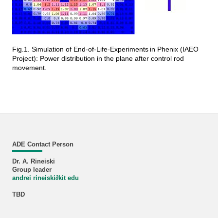
Fig.1. Simulation of End-of-Life-Experiments
in Phenix (IAEO
Project): Power distribution in the plane after control rod
movement.
ADE Contact Person
Dr. A. Rineiski
Group leader
andrei rineiski
∂
kit edu
TBD