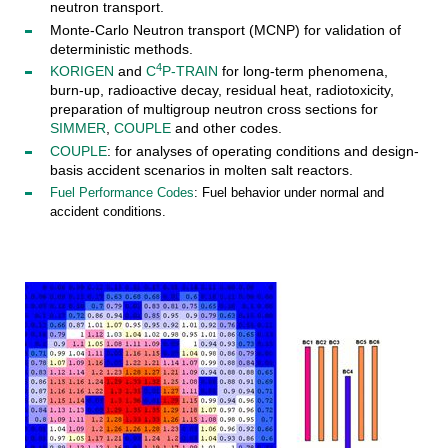
neutron transport.
Monte-Carlo Neutron transport (MCNP) for validation of
deterministic methods.
4
KORIGEN
and
C
P-TRAIN
for long-term phenomena,
burn-up, radioactive decay, residual heat, radiotoxicity,
preparation of multigroup neutron cross sections for
SIMMER
,
COUPLE
and other codes.
COUPLE
: for analyses of operating conditions and design-
basis accident scenarios in molten salt reactors.
Fuel Performance Codes
: Fuel behavior under normal and
accident conditions.