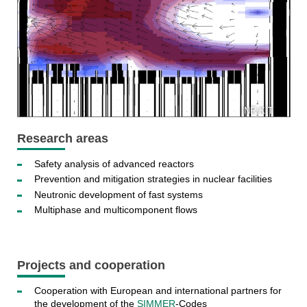
INR KIT
Research areas
Safety analysis of advanced reactors
Prevention and mitigation strategies in nuclear facilities
Neutronic development of fast systems
Multiphase and multicomponent flows
Projects and cooperation
Cooperation with European and international partners for
the development of the
SIMMER
-Codes