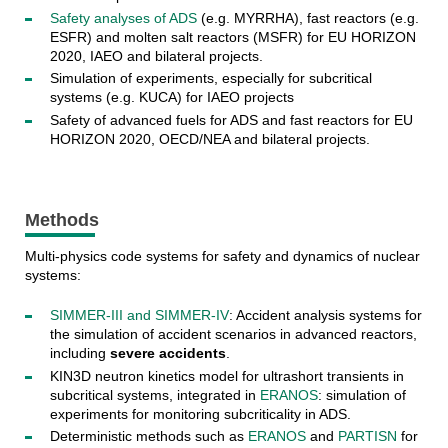
Safety analyses of ADS
(e.g. MYRRHA), fast reactors (e.g.
ESFR) and molten salt reactors (MSFR) for EU HORIZON
2020, IAEO and bilateral projects.
Simulation of experiments, especially for subcritical
systems (e.g. KUCA) for IAEO projects
Safety of advanced fuels for ADS and fast reactors for EU
HORIZON 2020, OECD/NEA and bilateral projects.
Methods
Multi-physics code systems for safety and dynamics of nuclear
systems:
SIMMER-III and SIMMER-IV
: Accident analysis systems for
the simulation of accident scenarios in advanced reactors,
including
severe accidents
.
KIN3D neutron kinetics model for ultrashort transients in
subcritical systems, integrated in
ERANOS
: simulation of
experiments for monitoring subcriticality in ADS.
Deterministic methods such as
ERANOS
and
PARTISN
for