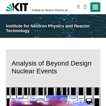
search
Institute for Neutron Physics and Reactor Technology
Institute for Neutron Physics and Reactor
Technology
Analysis of Beyond Design
Nuclear Events